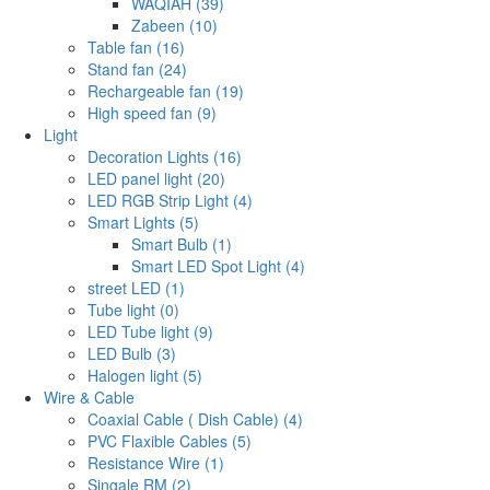
WAQIAH (39)
Zabeen (10)
Table fan (16)
Stand fan (24)
Rechargeable fan (19)
High speed fan (9)
Light
Decoration Lights (16)
LED panel light (20)
LED RGB Strip Light (4)
Smart Lights (5)
Smart Bulb (1)
Smart LED Spot Light (4)
street LED (1)
Tube light (0)
LED Tube light (9)
LED Bulb (3)
Halogen light (5)
Wire & Cable
Coaxial Cable ( Dish Cable) (4)
PVC Flaxible Cables (5)
Resistance Wire (1)
Singale RM (2)