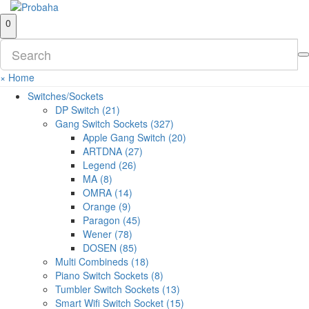
0
×
Home
Switches/Sockets
DP Switch (21)
Gang Switch Sockets (327)
Apple Gang Switch (20)
ARTDNA (27)
Legend (26)
MA (8)
OMRA (14)
Orange (9)
Paragon (45)
Wener (78)
DOSEN (85)
Multi Combineds (18)
Piano Switch Sockets (8)
Tumbler Switch Sockets (13)
Smart Wifi Switch Socket (15)