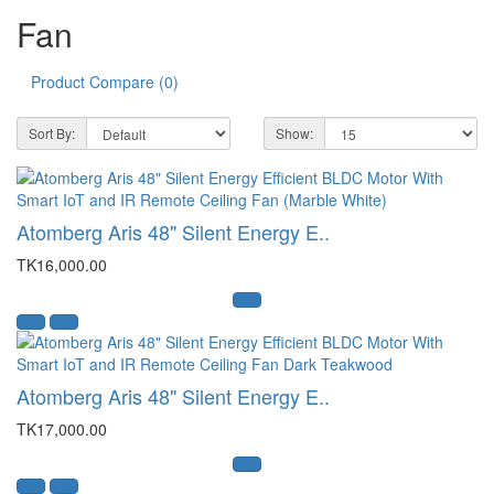
Fan
Product Compare (0)
Sort By:
Show:
Atomberg Aris 48" Silent Energy E..
TK16,000.00
Atomberg Aris 48" Silent Energy E..
TK17,000.00