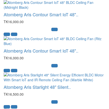
Atomberg Aris Contour Smart IoT 48"..
TK16,000.00
Atomberg Aris Contour Smart IoT 48"..
TK16,000.00
Atomberg Aris Starlight 48" Silent..
TK16,500.00