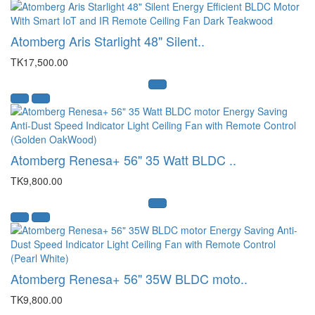
Atomberg Aris Starlight 48" Silent..
TK17,500.00
Atomberg Renesa+ 56" 35 Watt BLDC ..
TK9,800.00
Atomberg Renesa+ 56" 35W BLDC moto..
TK9,800.00