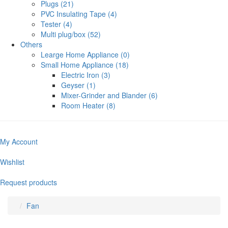
Plugs (21)
PVC Insulating Tape (4)
Tester (4)
Multi plug/box (52)
Others
Learge Home Appliance (0)
Small Home Appliance (18)
Electric Iron (3)
Geyser (1)
Mixer-Grinder and Blander (6)
Room Heater (8)
My Account
Wishlist
Request products
Fan