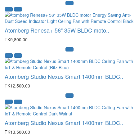
Atomberg Renesa+ 56" 35W BLDC moto..
TK9,800.00
Atomberg Studio Nexus Smart 1400mm BLDC..
TK12,500.00
Atomberg Studio Nexus Smart 1400mm BLDC..
TK13,500.00