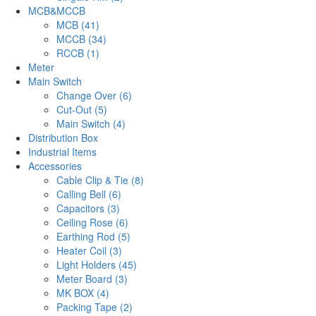
MCB&MCCB
MCB (41)
MCCB (34)
RCCB (1)
Meter
Main Switch
Change Over (6)
Cut-Out (5)
Main Switch (4)
Distribution Box
Industrial Items
Accessories
Cable Clip & Tie (8)
Calling Bell (6)
Capacitors (3)
Ceiling Rose (6)
Earthing Rod (5)
Heater Coil (3)
Light Holders (45)
Meter Board (3)
MK BOX (4)
Packing Tape (2)