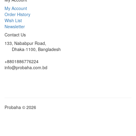
My Account
Order History
Wish List
Newsletter
Contact Us
133, Nababpur Road,
Dhaka-1100, Bangladesh
+8801886776224
info@probaha.com.bd
Probaha © 2026