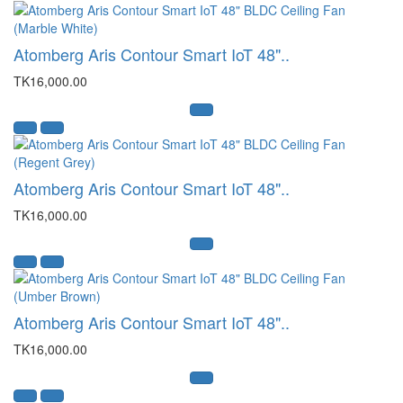
Atomberg Aris Contour Smart IoT 48"..
TK16,000.00
Atomberg Aris Contour Smart IoT 48"..
TK16,000.00
Atomberg Aris Contour Smart IoT 48"..
TK16,000.00