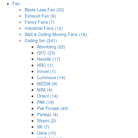
Fan
Blade Less Fan (22)
Exhaust Fan (6)
Fancy Fans (7)
Industrial Fans (12)
Wall & Ceiling Moving Fans (16)
Ceiling fan (241)
Atomberg (22)
GFC (23)
Havells (17)
HRC (1)
Innoel (1)
Luminous (14)
MEDIA (9)
MIM (4)
Orient (14)
PAK (18)
Pak Punjab (40)
Parwaz (4)
Shami (2)
SK (7)
Usha (10)