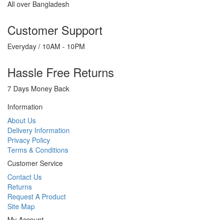
All over Bangladesh
Customer Support
Everyday / 10AM - 10PM
Hassle Free Returns
7 Days Money Back
Information
About Us
Delivery Information
Privacy Policy
Terms & Conditions
Customer Service
Contact Us
Returns
Request A Product
Site Map
My Account