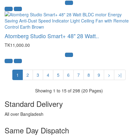
Atomberg Studio Smart+ 48" 28 Watt..
TK11,000.00
1
2
3
4
5
6
7
8
9
>
>|
Showing 1 to 15 of 298 (20 Pages)
Standard Delivery
All over Bangladesh
Same Day Dispatch