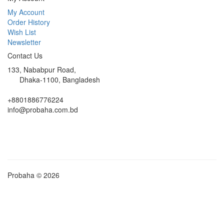
My Account
Order History
Wish List
Newsletter
Contact Us
133, Nababpur Road,
Dhaka-1100, Bangladesh
+8801886776224
info@probaha.com.bd
Probaha © 2026