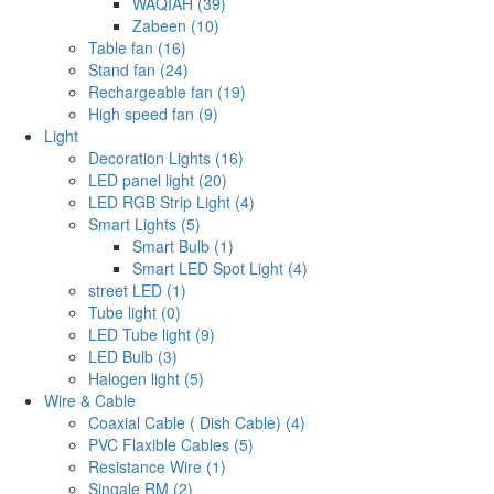
WAQIAH (39)
Zabeen (10)
Table fan (16)
Stand fan (24)
Rechargeable fan (19)
High speed fan (9)
Light
Decoration Lights (16)
LED panel light (20)
LED RGB Strip Light (4)
Smart Lights (5)
Smart Bulb (1)
Smart LED Spot Light (4)
street LED (1)
Tube light (0)
LED Tube light (9)
LED Bulb (3)
Halogen light (5)
Wire & Cable
Coaxial Cable ( Dish Cable) (4)
PVC Flaxible Cables (5)
Resistance Wire (1)
Singale RM (2)