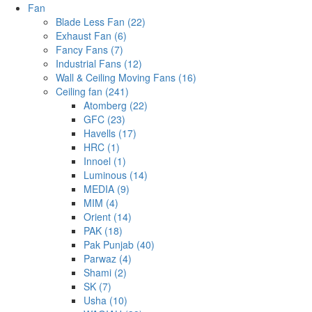
Fan
Blade Less Fan (22)
Exhaust Fan (6)
Fancy Fans (7)
Industrial Fans (12)
Wall & Ceiling Moving Fans (16)
Ceiling fan (241)
Atomberg (22)
GFC (23)
Havells (17)
HRC (1)
Innoel (1)
Luminous (14)
MEDIA (9)
MIM (4)
Orient (14)
PAK (18)
Pak Punjab (40)
Parwaz (4)
Shami (2)
SK (7)
Usha (10)