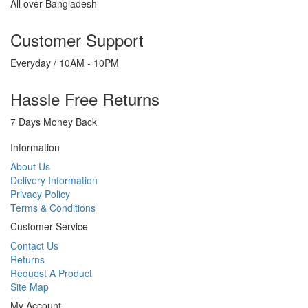
All over Bangladesh
Customer Support
Everyday / 10AM - 10PM
Hassle Free Returns
7 Days Money Back
Information
About Us
Delivery Information
Privacy Policy
Terms & Conditions
Customer Service
Contact Us
Returns
Request A Product
Site Map
My Account