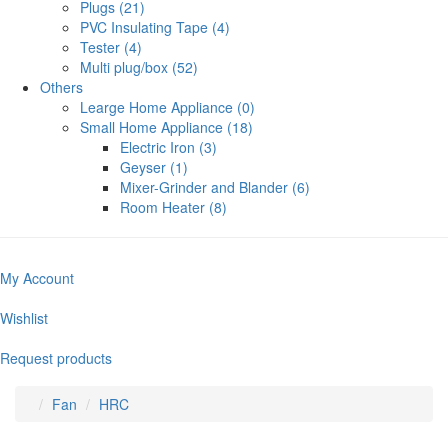
Plugs (21)
PVC Insulating Tape (4)
Tester (4)
Multi plug/box (52)
Others
Learge Home Appliance (0)
Small Home Appliance (18)
Electric Iron (3)
Geyser (1)
Mixer-Grinder and Blander (6)
Room Heater (8)
My Account
Wishlist
Request products
Fan
HRC