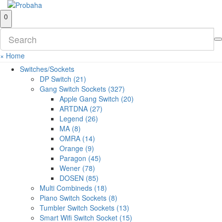
0
×
Home
Switches/Sockets
DP Switch (21)
Gang Switch Sockets (327)
Apple Gang Switch (20)
ARTDNA (27)
Legend (26)
MA (8)
OMRA (14)
Orange (9)
Paragon (45)
Wener (78)
DOSEN (85)
Multi Combineds (18)
Piano Switch Sockets (8)
Tumbler Switch Sockets (13)
Smart Wifi Switch Socket (15)