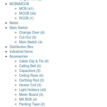
MCB&MCCB
MCB (41)
MCCB (34)
RCCB (1)
Meter
Main Switch
Change Over (6)
Cut-Out (5)
Main Switch (4)
Distribution Box
Industrial Items
Accessories
Cable Clip & Tie (8)
Calling Bell (6)
Capacitors (3)
Ceiling Rose (6)
Earthing Rod (5)
Heater Coil (3)
Light Holders (45)
Meter Board (3)
MK BOX (4)
Packing Tape (2)