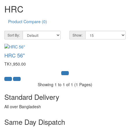
HRC
Product Compare (0)
Sort By:
Show:
HRC 56"
TK1,950.00
Showing 1 to 1 of 1 (1 Pages)
Standard Delivery
All over Bangladesh
Same Day Dispatch