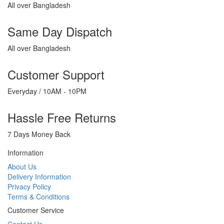
All over Bangladesh
Same Day Dispatch
All over Bangladesh
Customer Support
Everyday / 10AM - 10PM
Hassle Free Returns
7 Days Money Back
Information
About Us
Delivery Information
Privacy Policy
Terms & Conditions
Customer Service
Contact Us