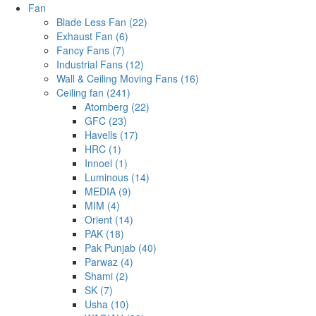
Fan
Blade Less Fan (22)
Exhaust Fan (6)
Fancy Fans (7)
Industrial Fans (12)
Wall & Ceiling Moving Fans (16)
Ceiling fan (241)
Atomberg (22)
GFC (23)
Havells (17)
HRC (1)
Innoel (1)
Luminous (14)
MEDIA (9)
MIM (4)
Orient (14)
PAK (18)
Pak Punjab (40)
Parwaz (4)
Shami (2)
SK (7)
Usha (10)