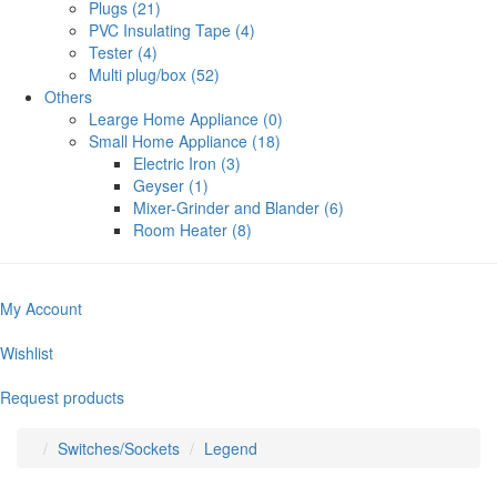
Plugs (21)
PVC Insulating Tape (4)
Tester (4)
Multi plug/box (52)
Others
Learge Home Appliance (0)
Small Home Appliance (18)
Electric Iron (3)
Geyser (1)
Mixer-Grinder and Blander (6)
Room Heater (8)
My Account
Wishlist
Request products
Switches/Sockets
Legend