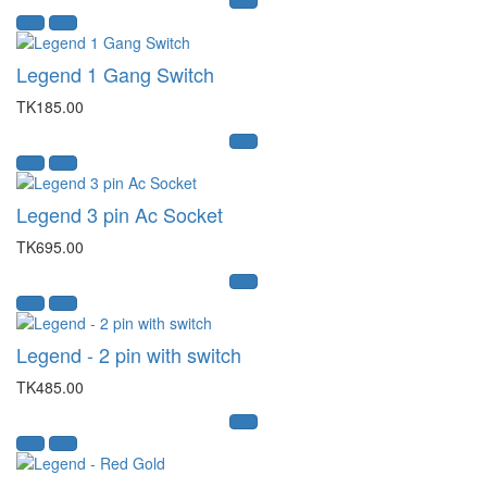
Legend 1 Gang Switch
TK185.00
Legend 3 pin Ac Socket
TK695.00
Legend - 2 pin with switch
TK485.00