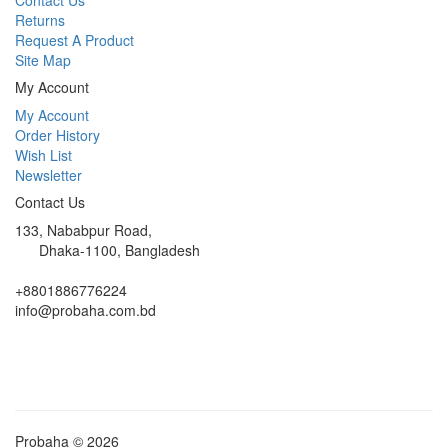
Returns
Request A Product
Site Map
My Account
My Account
Order History
Wish List
Newsletter
Contact Us
133, Nababpur Road,
Dhaka-1100, Bangladesh
+8801886776224
info@probaha.com.bd
Probaha © 2026