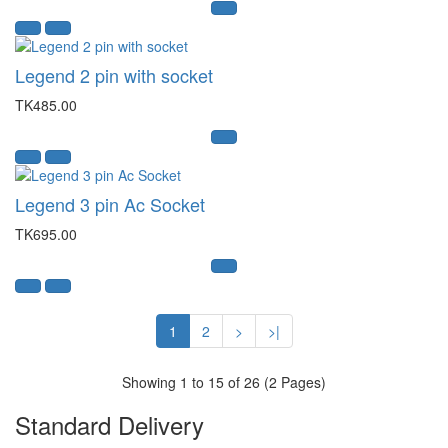
Legend 2 pin with socket
TK485.00
Legend 3 pin Ac Socket
TK695.00
1
2
>
>|
Showing 1 to 15 of 26 (2 Pages)
Standard Delivery