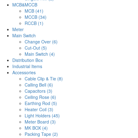
MCB&MCCB
MCB (41)
MCCB (34)
RCCB (1)
Meter
Main Switch
Change Over (6)
Cut-Out (5)
Main Switch (4)
Distribution Box
Industrial Items
Accessories
Cable Clip & Tie (8)
Calling Bell (6)
Capacitors (3)
Ceiling Rose (6)
Earthing Rod (5)
Heater Coil (3)
Light Holders (45)
Meter Board (3)
MK BOX (4)
Packing Tape (2)