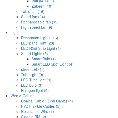
WAQIAH (39)
Zabeen (10)
Table fan (16)
Stand fan (24)
Rechargeable fan (19)
High speed fan (9)
Light
Decoration Lights (16)
LED panel light (20)
LED RGB Strip Light (4)
Smart Lights (5)
Smart Bulb (1)
Smart LED Spot Light (4)
street LED (1)
Tube light (0)
LED Tube light (9)
LED Bulb (3)
Halogen light (5)
Wire & Cable
Coaxial Cable ( Dish Cable) (4)
PVC Flaxible Cables (5)
Resistance Wire (1)
Singale RM (2)