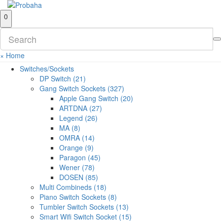
0
×
Home
Switches/Sockets
DP Switch (21)
Gang Switch Sockets (327)
Apple Gang Switch (20)
ARTDNA (27)
Legend (26)
MA (8)
OMRA (14)
Orange (9)
Paragon (45)
Wener (78)
DOSEN (85)
Multi Combineds (18)
Piano Switch Sockets (8)
Tumbler Switch Sockets (13)
Smart Wifi Switch Socket (15)