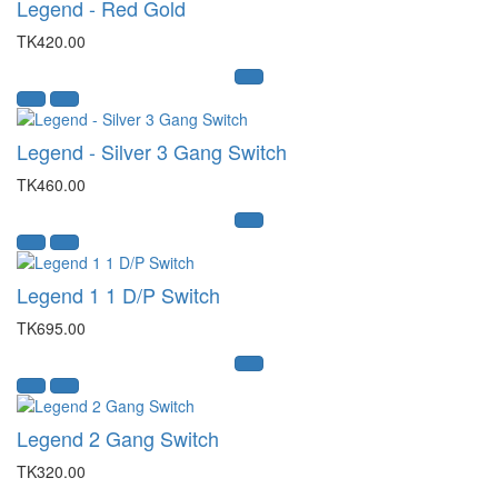
Legend - Red Gold
TK420.00
Legend - Silver 3 Gang Switch
TK460.00
Legend 1 1 D/P Switch
TK695.00
Legend 2 Gang Switch
TK320.00