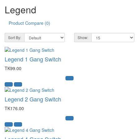
Legend
Product Compare (0)
Sort By:
Show:
Legend 1 Gang Switch
TK99.00
Legend 2 Gang Switch
TK176.00
Legend 4 Gang Switch