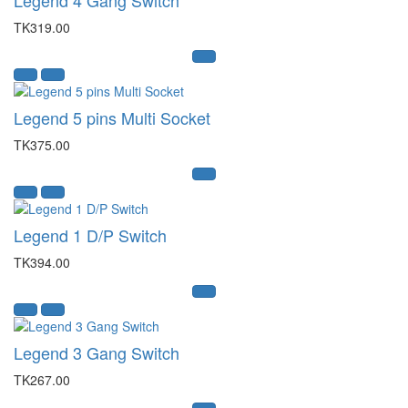
TK319.00
Legend 5 pins Multi Socket
TK375.00
Legend 1 D/P Switch
TK394.00
Legend 3 Gang Switch
TK267.00