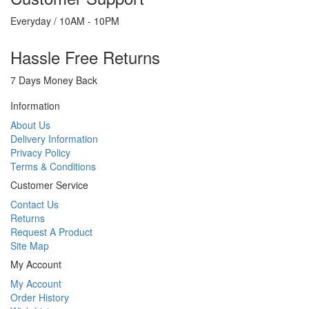
Everyday / 10AM - 10PM
Hassle Free Returns
7 Days Money Back
Information
About Us
Delivery Information
Privacy Policy
Terms & Conditions
Customer Service
Contact Us
Returns
Request A Product
Site Map
My Account
My Account
Order History