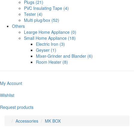
Plugs (21)
PVC Insulating Tape (4)
Tester (4)
Multi plug/box (52)
Others
Learge Home Appliance (0)
Small Home Appliance (18)
Electric Iron (3)
Geyser (1)
Mixer-Grinder and Blander (6)
Room Heater (8)
My Account
Wishlist
Request products
Accessories
MK BOX