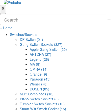
0
×
Home
Switches/Sockets
DP Switch (21)
Gang Switch Sockets (327)
Apple Gang Switch (20)
ARTDNA (27)
Legend (26)
MA (8)
OMRA (14)
Orange (9)
Paragon (45)
Wener (78)
DOSEN (85)
Multi Combineds (18)
Piano Switch Sockets (8)
Tumbler Switch Sockets (13)
Smart Wifi Switch Socket (15)