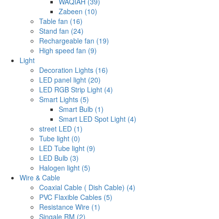
WAQIAH (39)
Zabeen (10)
Table fan (16)
Stand fan (24)
Rechargeable fan (19)
High speed fan (9)
Light
Decoration Lights (16)
LED panel light (20)
LED RGB Strip Light (4)
Smart Lights (5)
Smart Bulb (1)
Smart LED Spot Light (4)
street LED (1)
Tube light (0)
LED Tube light (9)
LED Bulb (3)
Halogen light (5)
Wire & Cable
Coaxial Cable ( Dish Cable) (4)
PVC Flaxible Cables (5)
Resistance Wire (1)
Singale RM (2)