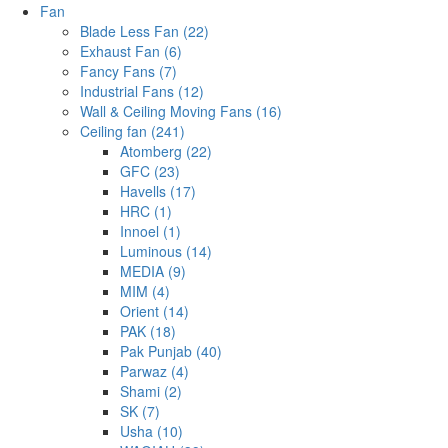
Fan
Blade Less Fan (22)
Exhaust Fan (6)
Fancy Fans (7)
Industrial Fans (12)
Wall & Ceiling Moving Fans (16)
Ceiling fan (241)
Atomberg (22)
GFC (23)
Havells (17)
HRC (1)
Innoel (1)
Luminous (14)
MEDIA (9)
MIM (4)
Orient (14)
PAK (18)
Pak Punjab (40)
Parwaz (4)
Shami (2)
SK (7)
Usha (10)