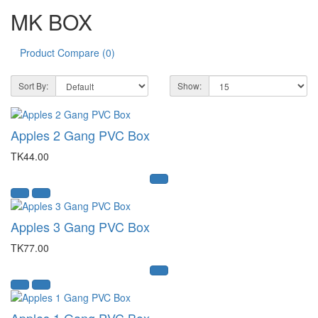
MK BOX
Product Compare (0)
Sort By:
Show:
Apples 2 Gang PVC Box
TK44.00
Apples 3 Gang PVC Box
TK77.00
Apples 1 Gang PVC Box