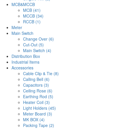
MCB&MCCB
MCB (41)
MCCB (34)
RCCB (1)
Meter
Main Switch
Change Over (6)
Cut-Out (5)
Main Switch (4)
Distribution Box
Industrial Items
Accessories
Cable Clip & Tie (8)
Calling Bell (6)
Capacitors (3)
Ceiling Rose (6)
Earthing Rod (5)
Heater Coil (3)
Light Holders (45)
Meter Board (3)
MK BOX (4)
Packing Tape (2)