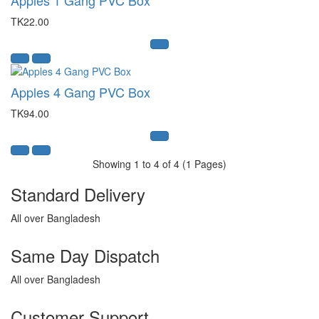
TK22.00
Apples 4 Gang PVC Box
TK94.00
Showing 1 to 4 of 4 (1 Pages)
Standard Delivery
All over Bangladesh
Same Day Dispatch
All over Bangladesh
Customer Support