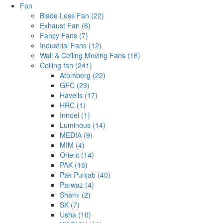
Fan
Blade Less Fan (22)
Exhaust Fan (6)
Fancy Fans (7)
Industrial Fans (12)
Wall & Ceiling Moving Fans (16)
Ceiling fan (241)
Atomberg (22)
GFC (23)
Havells (17)
HRC (1)
Innoel (1)
Luminous (14)
MEDIA (9)
MIM (4)
Orient (14)
PAK (18)
Pak Punjab (40)
Parwaz (4)
Shami (2)
SK (7)
Usha (10)