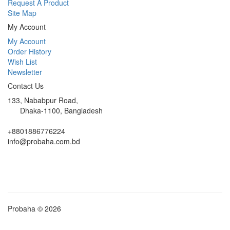
Request A Product
Site Map
My Account
My Account
Order History
Wish List
Newsletter
Contact Us
133, Nababpur Road,
Dhaka-1100, Bangladesh
+8801886776224
info@probaha.com.bd
Probaha © 2026