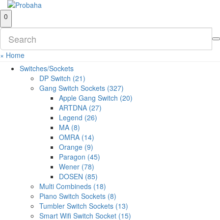
0
×
Home
Switches/Sockets
DP Switch (21)
Gang Switch Sockets (327)
Apple Gang Switch (20)
ARTDNA (27)
Legend (26)
MA (8)
OMRA (14)
Orange (9)
Paragon (45)
Wener (78)
DOSEN (85)
Multi Combineds (18)
Piano Switch Sockets (8)
Tumbler Switch Sockets (13)
Smart Wifi Switch Socket (15)