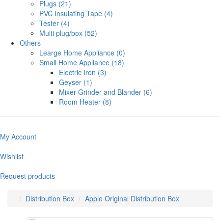
Plugs (21)
PVC Insulating Tape (4)
Tester (4)
Multi plug/box (52)
Others
Learge Home Appliance (0)
Small Home Appliance (18)
Electric Iron (3)
Geyser (1)
Mixer-Grinder and Blander (6)
Room Heater (8)
My Account
Wishlist
Request products
Distribution Box
Apple Original Distribution Box