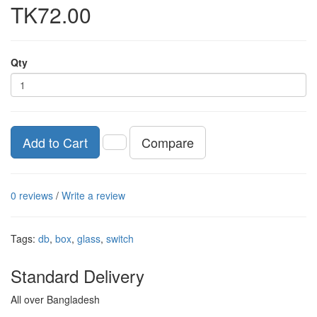
TK72.00
Qty
Compare
Add to Cart
0 reviews
/
Write a review
Tags:
db
,
box
,
glass
,
switch
Standard Delivery
All over Bangladesh