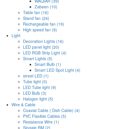
WAQIAH (39)
Zabeen (10)
Table fan (16)
Stand fan (24)
Rechargeable fan (19)
High speed fan (9)
Light
Decoration Lights (16)
LED panel light (20)
LED RGB Strip Light (4)
Smart Lights (5)
Smart Bulb (1)
Smart LED Spot Light (4)
street LED (1)
Tube light (0)
LED Tube light (9)
LED Bulb (3)
Halogen light (5)
Wire & Cable
Coaxial Cable ( Dish Cable) (4)
PVC Flaxible Cables (5)
Resistance Wire (1)
Singale RM (2)