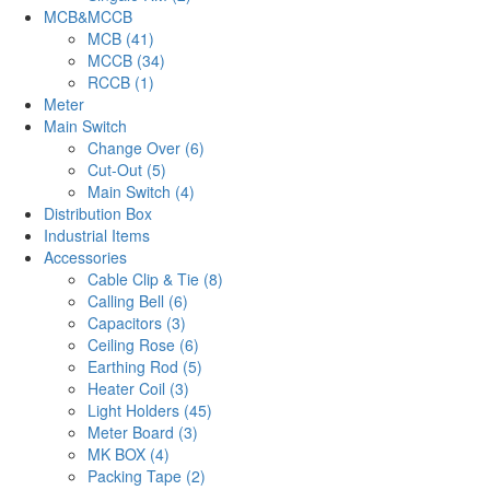
MCB&MCCB
MCB (41)
MCCB (34)
RCCB (1)
Meter
Main Switch
Change Over (6)
Cut-Out (5)
Main Switch (4)
Distribution Box
Industrial Items
Accessories
Cable Clip & Tie (8)
Calling Bell (6)
Capacitors (3)
Ceiling Rose (6)
Earthing Rod (5)
Heater Coil (3)
Light Holders (45)
Meter Board (3)
MK BOX (4)
Packing Tape (2)