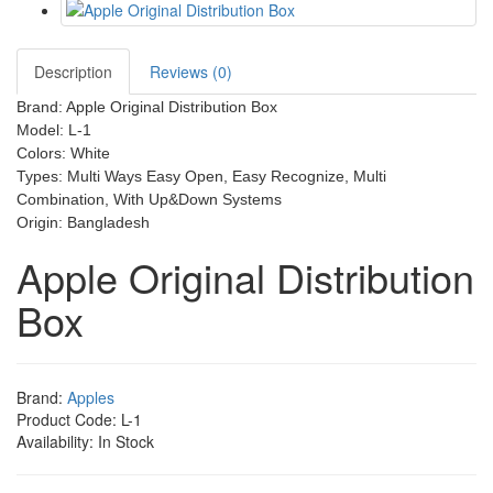
Description
Reviews (0)
Brand: Apple Original Distribution Box
Model: L-1
Colors: White
Types: Multi Ways Easy Open, Easy Recognize, Multi
Combination, With Up&Down Systems
Origin: Bangladesh
Apple Original Distribution
Box
Brand:
Apples
Product Code: L-1
Availability: In Stock