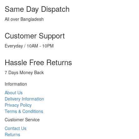
Same Day Dispatch
All over Bangladesh
Customer Support
Everyday / 10AM - 10PM
Hassle Free Returns
7 Days Money Back
Information
About Us
Delivery Information
Privacy Policy
Terms & Conditions
Customer Service
Contact Us
Returns