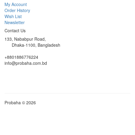
My Account
Order History
Wish List
Newsletter
Contact Us
133, Nababpur Road,
Dhaka-1100, Bangladesh
+8801886776224
info@probaha.com.bd
Probaha © 2026