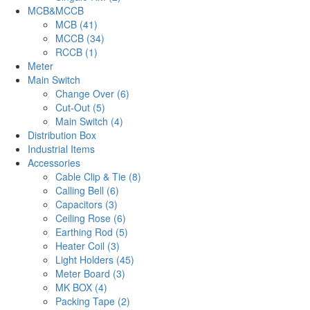
MCB&MCCB
MCB (41)
MCCB (34)
RCCB (1)
Meter
Main Switch
Change Over (6)
Cut-Out (5)
Main Switch (4)
Distribution Box
Industrial Items
Accessories
Cable Clip & Tie (8)
Calling Bell (6)
Capacitors (3)
Ceiling Rose (6)
Earthing Rod (5)
Heater Coil (3)
Light Holders (45)
Meter Board (3)
MK BOX (4)
Packing Tape (2)