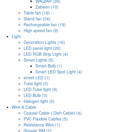
WAQIAH (39)
Zabeen (10)
Table fan (16)
Stand fan (24)
Rechargeable fan (19)
High speed fan (9)
Light
Decoration Lights (16)
LED panel light (20)
LED RGB Strip Light (4)
Smart Lights (5)
Smart Bulb (1)
Smart LED Spot Light (4)
street LED (1)
Tube light (0)
LED Tube light (9)
LED Bulb (3)
Halogen light (5)
Wire & Cable
Coaxial Cable ( Dish Cable) (4)
PVC Flaxible Cables (5)
Resistance Wire (1)
Singale RM (2)