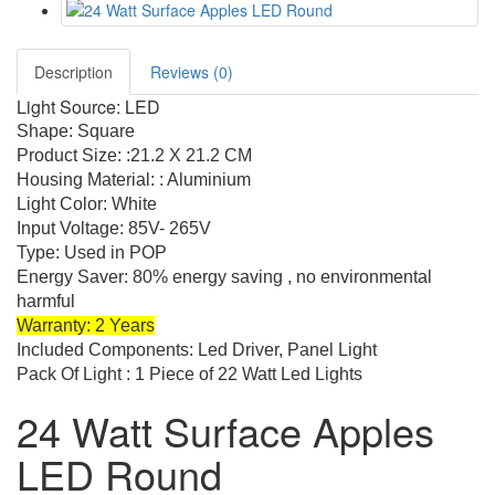
Description
Reviews (0)
Light Source: LED
Shape: Square
Product Size: :21.2 X 21.2 CM
Housing Material: : Aluminium
Light Color: White
Input Voltage: 85V- 265V
Type: Used in POP
Energy Saver: 80% energy saving , no environmental
harmful
Warranty: 2 Years
Included Components: Led Driver, Panel Light
Pack Of Light : 1 Piece of 22 Watt Led Lights
24 Watt Surface Apples
LED Round