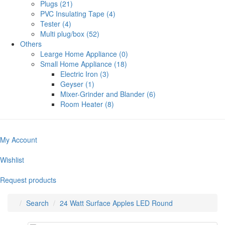
Plugs (21)
PVC Insulating Tape (4)
Tester (4)
Multi plug/box (52)
Others
Learge Home Appliance (0)
Small Home Appliance (18)
Electric Iron (3)
Geyser (1)
Mixer-Grinder and Blander (6)
Room Heater (8)
My Account
Wishlist
Request products
Search
24 Watt Surface Apples LED Round