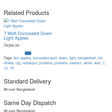
Related Products
7 Watt Concealed Down
Light Apples
TK300.00
Tags:
led
,
apples
,
concealed.spot
,
down
,
light
,
bangladesh
,
bd
,
dhaka
,
ctg
,
nobabpur
,
probaha
,
probaho
,
eastern
,
white
,
watt
,
7
,
12
,
18
Standard Delivery
All over Bangladesh
Same Day Dispatch
All over Bangladesh