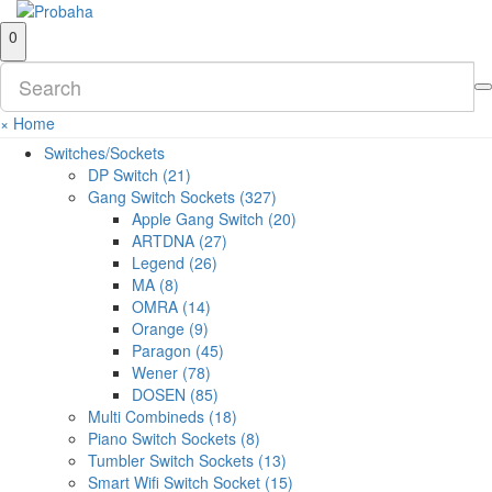
0
×
Home
Switches/Sockets
DP Switch (21)
Gang Switch Sockets (327)
Apple Gang Switch (20)
ARTDNA (27)
Legend (26)
MA (8)
OMRA (14)
Orange (9)
Paragon (45)
Wener (78)
DOSEN (85)
Multi Combineds (18)
Piano Switch Sockets (8)
Tumbler Switch Sockets (13)
Smart Wifi Switch Socket (15)