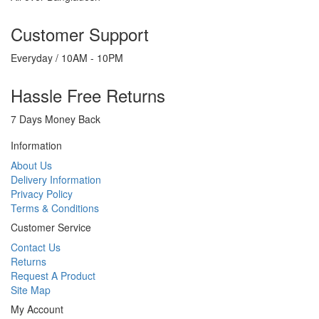
Customer Support
Everyday / 10AM - 10PM
Hassle Free Returns
7 Days Money Back
Information
About Us
Delivery Information
Privacy Policy
Terms & Conditions
Customer Service
Contact Us
Returns
Request A Product
Site Map
My Account