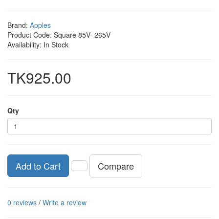
Brand:
Apples
Product Code: Square 85V- 265V
Availability: In Stock
TK925.00
Qty
Compare
Add to Cart
0 reviews
/
Write a review