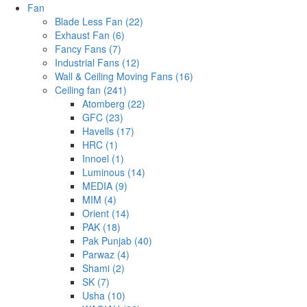
Fan
Blade Less Fan (22)
Exhaust Fan (6)
Fancy Fans (7)
Industrial Fans (12)
Wall & Ceiling Moving Fans (16)
Ceiling fan (241)
Atomberg (22)
GFC (23)
Havells (17)
HRC (1)
Innoel (1)
Luminous (14)
MEDIA (9)
MIM (4)
Orient (14)
PAK (18)
Pak Punjab (40)
Parwaz (4)
Shami (2)
SK (7)
Usha (10)