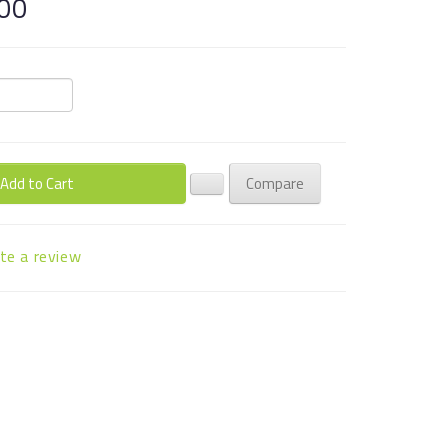
00
Add to Cart
Compare
te a review