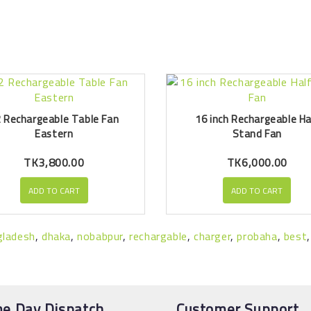
 Rechargeable Table Fan
16 inch Rechargeable Ha
Eastern
Stand Fan
TK3,800.00
TK6,000.00
ADD TO CART
ADD TO CART
gladesh
,
dhaka
,
nobabpur
,
rechargable
,
charger
,
probaha
,
best
e Day Dispatch
Customer Support