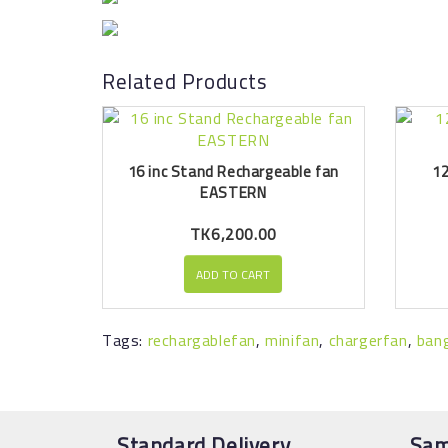
Related Products
16 inc Stand Rechargeable fan
12
EASTERN
TK6,200.00
ADD TO CART
Tags:
rechargablefan
,
minifan
,
chargerfan
,
ban
Standard Delivery
Sam