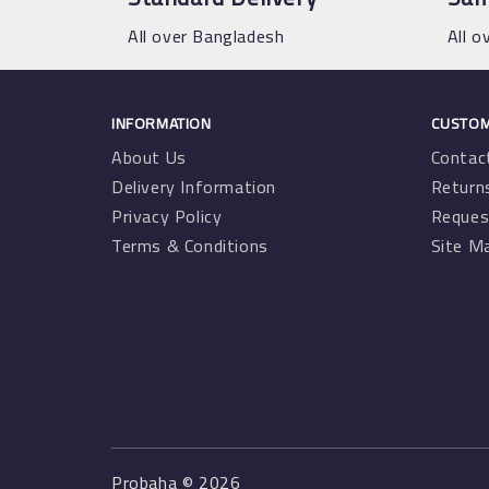
All over Bangladesh
All o
INFORMATION
CUSTOM
About Us
Contac
Delivery Information
Return
Privacy Policy
Reques
Terms & Conditions
Site M
Probaha © 2026