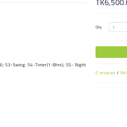
TK6,500.
Qty
); S3-Swing: S4-Timer(1-8hrs); SS- Night
0 reviews
/
Wri