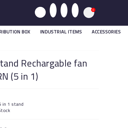
0
RIBUTION BOX
INDUSTRIAL ITEMS
ACCESSORIES
Stand Rechargable fan
 (5 in 1)
5 in 1 stand
 Stock