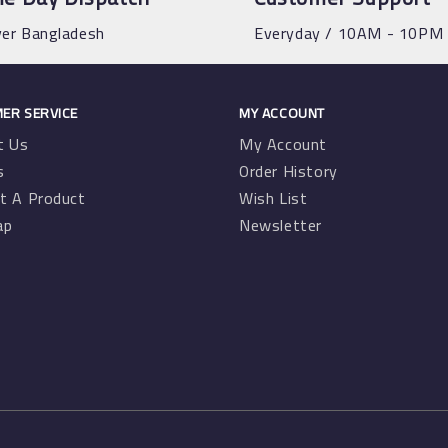
ver Bangladesh
Everyday / 10AM - 10PM
ER SERVICE
MY ACCOUNT
t Us
My Account
s
Order History
t A Product
Wish List
ap
Newsletter