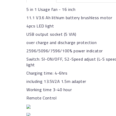
5 in 1 Usage fan - 16 inch
11.1 V3.6 Ah lithium battery brushless motor
4pcs LED light
USB output socket (5 VIA)
over charge and discharge protection
2596/5096/7596/100% power indicator
Switch: SI-ON/OFF, S2-Speed adjust (L-S speed
light
Charging time: 4-6hrs
including 13.5V2A 1.5m adapter
Working time 3-40 hour
Remote Control