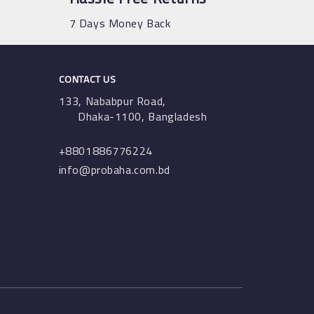
7 Days Money Back
CONTACT US
133, Nababpur Road,
Dhaka-1100, Bangladesh
+8801886776224
info@probaha.com.bd