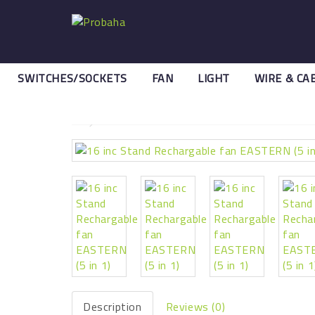
SWITCHES/SOCKETS
FAN
LIGHT
WIRE & CA
Search
16 inc Stand Rechargable fan 
Description
Reviews (0)