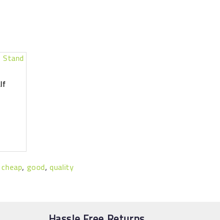
lf
,
cheap
,
good
,
quality
Hassle Free Returns