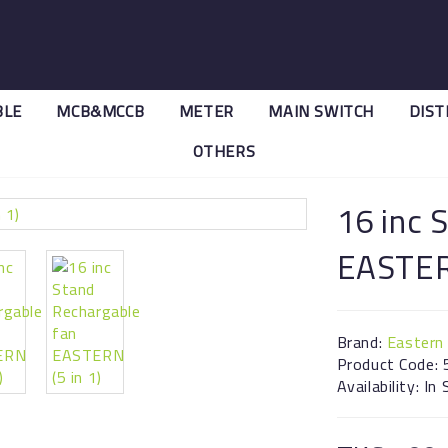
BLE
MCB&MCCB
METER
MAIN SWITCH
DIST
OTHERS
EASTERN (5 in 1)
16 inc 
EASTERN
Brand:
Eastern
Product Code: 
Availability: In