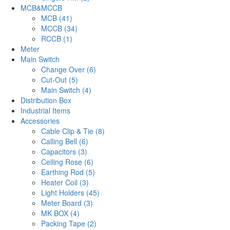
MCB&MCCB
MCB (41)
MCCB (34)
RCCB (1)
Meter
Main Switch
Change Over (6)
Cut-Out (5)
Main Switch (4)
Distribution Box
Industrial Items
Accessories
Cable Clip & Tie (8)
Calling Bell (6)
Capacitors (3)
Ceiling Rose (6)
Earthing Rod (5)
Heater Coil (3)
Light Holders (45)
Meter Board (3)
MK BOX (4)
Packing Tape (2)