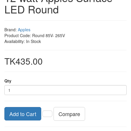
LED Round
Brand:
Apples
Product Code: Round 85V- 265V
Availability: In Stock
TK435.00
Qty
Compare
Add to Cart