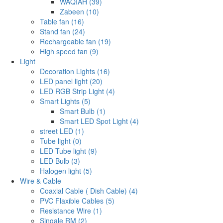
WAQIAH (39)
Zabeen (10)
Table fan (16)
Stand fan (24)
Rechargeable fan (19)
High speed fan (9)
Light
Decoration Lights (16)
LED panel light (20)
LED RGB Strip Light (4)
Smart Lights (5)
Smart Bulb (1)
Smart LED Spot Light (4)
street LED (1)
Tube light (0)
LED Tube light (9)
LED Bulb (3)
Halogen light (5)
Wire & Cable
Coaxial Cable ( Dish Cable) (4)
PVC Flaxible Cables (5)
Resistance Wire (1)
Singale RM (2)