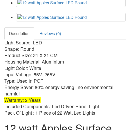
Description
Reviews (0)
Light Source: LED
Shape: Round
Product Size: 21 X 21 CM
Housing Material: Aluminium
Light Color: White
Input Voltage: 85V- 265V
Type: Used in POP
Energy Saver: 80% energy saving , no environmental
harmful
Warranty: 2 Years
Included Components: Led Driver, Panel Light
Pack Of Light : 1 Piece of 22 Watt Led Lights
12 watt Apples Surface