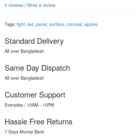
0 reviews
/
Write a review
Tags:
light
,
led
,
panel
,
surface
,
conceal
,
apples
Standard Delivery
All over Bangladesh
Same Day Dispatch
All over Bangladesh
Customer Support
Everyday / 10AM - 10PM
Hassle Free Returns
7 Days Money Back