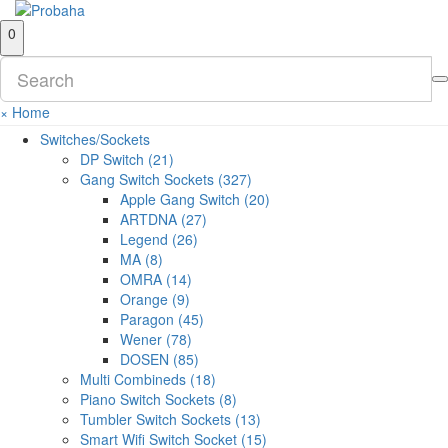
0
×
Home
Switches/Sockets
DP Switch (21)
Gang Switch Sockets (327)
Apple Gang Switch (20)
ARTDNA (27)
Legend (26)
MA (8)
OMRA (14)
Orange (9)
Paragon (45)
Wener (78)
DOSEN (85)
Multi Combineds (18)
Piano Switch Sockets (8)
Tumbler Switch Sockets (13)
Smart Wifi Switch Socket (15)