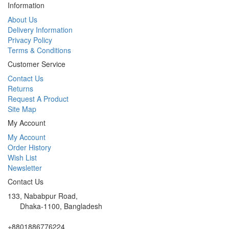
Information
About Us
Delivery Information
Privacy Policy
Terms & Conditions
Customer Service
Contact Us
Returns
Request A Product
Site Map
My Account
My Account
Order History
Wish List
Newsletter
Contact Us
133, Nababpur Road,
Dhaka-1100, Bangladesh
+8801886776224