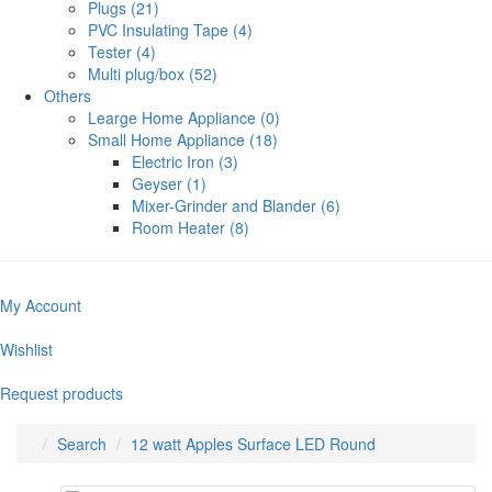
Plugs (21)
PVC Insulating Tape (4)
Tester (4)
Multi plug/box (52)
Others
Learge Home Appliance (0)
Small Home Appliance (18)
Electric Iron (3)
Geyser (1)
Mixer-Grinder and Blander (6)
Room Heater (8)
My Account
Wishlist
Request products
Search
12 watt Apples Surface LED Round