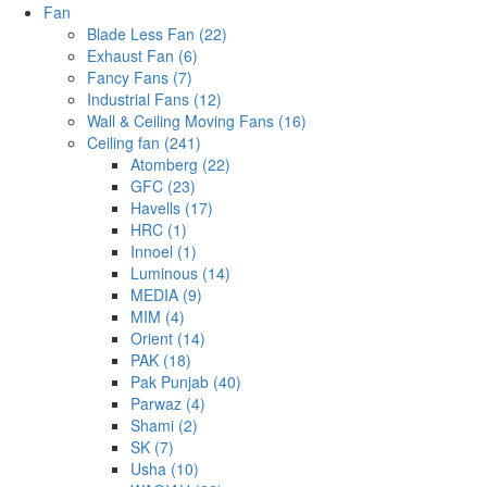
Fan
Blade Less Fan (22)
Exhaust Fan (6)
Fancy Fans (7)
Industrial Fans (12)
Wall & Ceiling Moving Fans (16)
Ceiling fan (241)
Atomberg (22)
GFC (23)
Havells (17)
HRC (1)
Innoel (1)
Luminous (14)
MEDIA (9)
MIM (4)
Orient (14)
PAK (18)
Pak Punjab (40)
Parwaz (4)
Shami (2)
SK (7)
Usha (10)