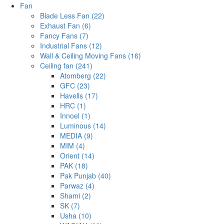
Fan
Blade Less Fan (22)
Exhaust Fan (6)
Fancy Fans (7)
Industrial Fans (12)
Wall & Ceiling Moving Fans (16)
Ceiling fan (241)
Atomberg (22)
GFC (23)
Havells (17)
HRC (1)
Innoel (1)
Luminous (14)
MEDIA (9)
MIM (4)
Orient (14)
PAK (18)
Pak Punjab (40)
Parwaz (4)
Shami (2)
SK (7)
Usha (10)