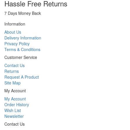
Hassle Free Returns
7 Days Money Back
Information
About Us
Delivery Information
Privacy Policy
Terms & Conditions
Customer Service
Contact Us
Returns
Request A Product
Site Map
My Account
My Account
Order History
Wish List
Newsletter
Contact Us