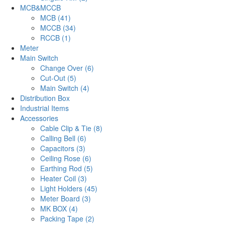
MCB&MCCB
MCB (41)
MCCB (34)
RCCB (1)
Meter
Main Switch
Change Over (6)
Cut-Out (5)
Main Switch (4)
Distribution Box
Industrial Items
Accessories
Cable Clip & Tie (8)
Calling Bell (6)
Capacitors (3)
Ceiling Rose (6)
Earthing Rod (5)
Heater Coil (3)
Light Holders (45)
Meter Board (3)
MK BOX (4)
Packing Tape (2)