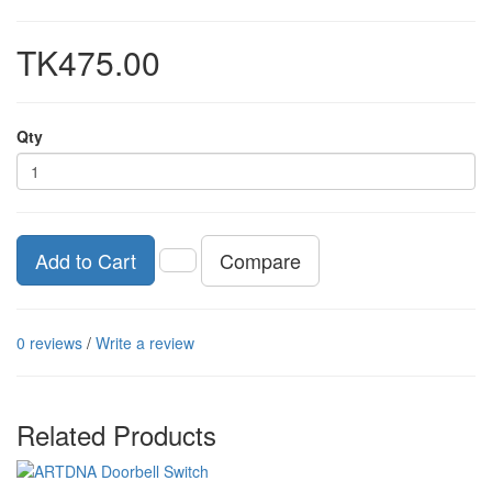
TK475.00
Qty
Compare
Add to Cart
0 reviews
/
Write a review
Related Products