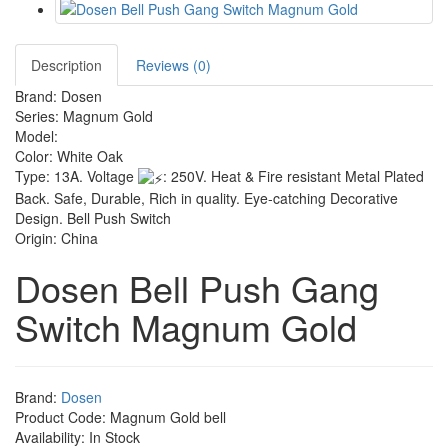
Description
Reviews (0)
Brand: Dosen
Series: Magnum Gold
Model:
Color: White Oak
Type: 13A. Voltage
: 250V. Heat & Fire resistant Metal Plated
Back. Safe, Durable, Rich in quality. Eye-catching Decorative
Design. Bell Push Switch
Origin: China
Dosen Bell Push Gang
Switch Magnum Gold
Brand:
Dosen
Product Code: Magnum Gold bell
Availability: In Stock