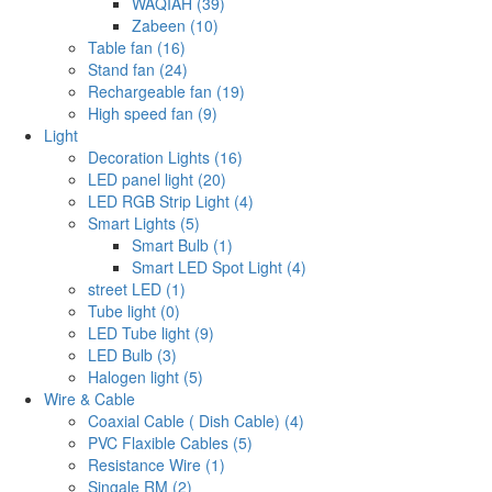
WAQIAH (39)
Zabeen (10)
Table fan (16)
Stand fan (24)
Rechargeable fan (19)
High speed fan (9)
Light
Decoration Lights (16)
LED panel light (20)
LED RGB Strip Light (4)
Smart Lights (5)
Smart Bulb (1)
Smart LED Spot Light (4)
street LED (1)
Tube light (0)
LED Tube light (9)
LED Bulb (3)
Halogen light (5)
Wire & Cable
Coaxial Cable ( Dish Cable) (4)
PVC Flaxible Cables (5)
Resistance Wire (1)
Singale RM (2)