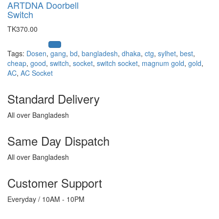
ARTDNA Doorbell
Switch
TK370.00
Tags:
Dosen
,
gang
,
bd
,
bangladesh
,
dhaka
,
ctg
,
sylhet
,
best
,
cheap
,
good
,
switch
,
socket
,
switch socket
,
magnum gold
,
gold
,
AC
,
AC Socket
Standard Delivery
All over Bangladesh
Same Day Dispatch
All over Bangladesh
Customer Support
Everyday / 10AM - 10PM