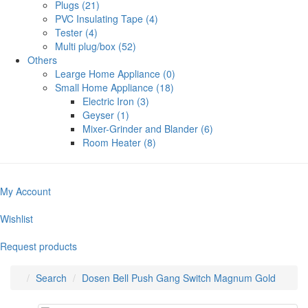
Plugs (21)
PVC Insulating Tape (4)
Tester (4)
Multi plug/box (52)
Others
Learge Home Appliance (0)
Small Home Appliance (18)
Electric Iron (3)
Geyser (1)
Mixer-Grinder and Blander (6)
Room Heater (8)
My Account
Wishlist
Request products
Search
Dosen Bell Push Gang Switch Magnum Gold