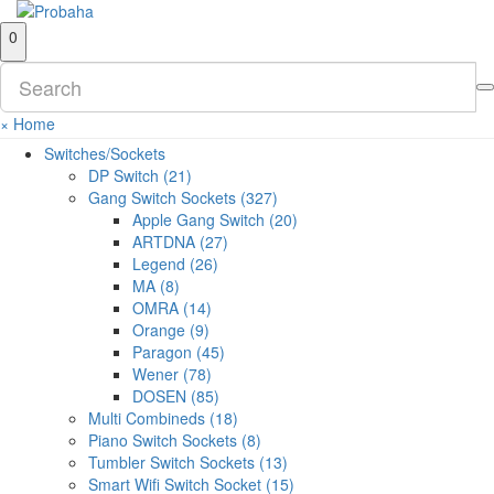
0
×
Home
Switches/Sockets
DP Switch (21)
Gang Switch Sockets (327)
Apple Gang Switch (20)
ARTDNA (27)
Legend (26)
MA (8)
OMRA (14)
Orange (9)
Paragon (45)
Wener (78)
DOSEN (85)
Multi Combineds (18)
Piano Switch Sockets (8)
Tumbler Switch Sockets (13)
Smart Wifi Switch Socket (15)