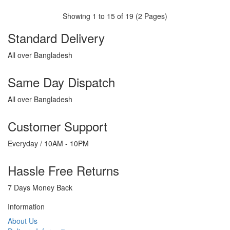
Showing 1 to 15 of 19 (2 Pages)
Standard Delivery
All over Bangladesh
Same Day Dispatch
All over Bangladesh
Customer Support
Everyday / 10AM - 10PM
Hassle Free Returns
7 Days Money Back
Information
About Us