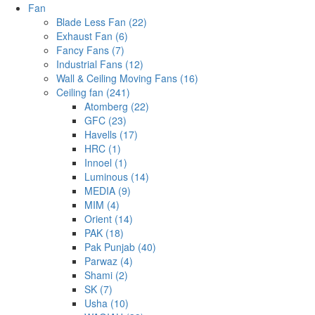
Fan
Blade Less Fan (22)
Exhaust Fan (6)
Fancy Fans (7)
Industrial Fans (12)
Wall & Ceiling Moving Fans (16)
Ceiling fan (241)
Atomberg (22)
GFC (23)
Havells (17)
HRC (1)
Innoel (1)
Luminous (14)
MEDIA (9)
MIM (4)
Orient (14)
PAK (18)
Pak Punjab (40)
Parwaz (4)
Shami (2)
SK (7)
Usha (10)