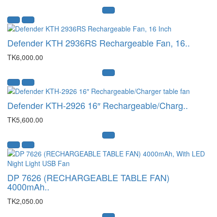
Defender KTH 2936RS Rechargeable Fan, 16..
TK6,000.00
Defender KTH-2926 16″ Rechargeable/Charg..
TK5,600.00
DP 7626 (RECHARGEABLE TABLE FAN)
4000mAh..
TK2,050.00