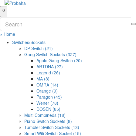
0
×
Home
Switches/Sockets
DP Switch (21)
Gang Switch Sockets (327)
Apple Gang Switch (20)
ARTDNA (27)
Legend (26)
MA (8)
OMRA (14)
Orange (9)
Paragon (45)
Wener (78)
DOSEN (85)
Multi Combineds (18)
Piano Switch Sockets (8)
Tumbler Switch Sockets (13)
Smart Wifi Switch Socket (15)