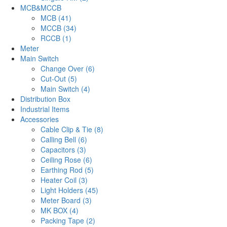
MCB&MCCB
MCB (41)
MCCB (34)
RCCB (1)
Meter
Main Switch
Change Over (6)
Cut-Out (5)
Main Switch (4)
Distribution Box
Industrial Items
Accessories
Cable Clip & Tie (8)
Calling Bell (6)
Capacitors (3)
Ceiling Rose (6)
Earthing Rod (5)
Heater Coil (3)
Light Holders (45)
Meter Board (3)
MK BOX (4)
Packing Tape (2)