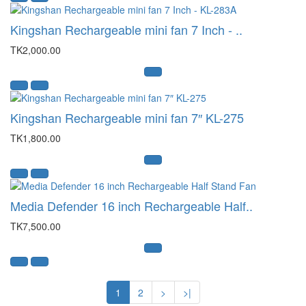
Kingshan Rechargeable mini fan 7 Inch - ..
TK2,000.00
Kingshan Rechargeable mini fan 7″ KL-275
TK1,800.00
Media Defender 16 inch Rechargeable Half..
TK7,500.00
1
2
>
>|